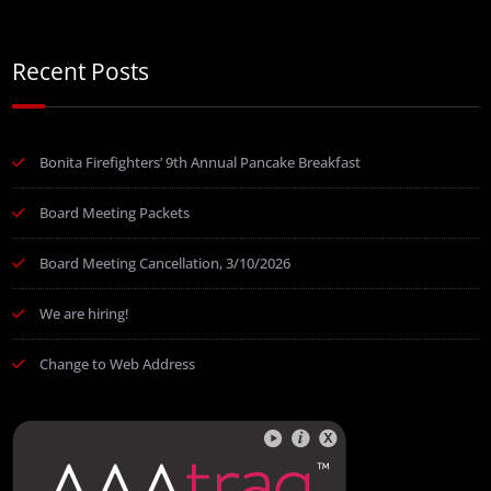
Recent Posts
Bonita Firefighters’ 9th Annual Pancake Breakfast
Board Meeting Packets
Board Meeting Cancellation, 3/10/2026
We are hiring!
Change to Web Address