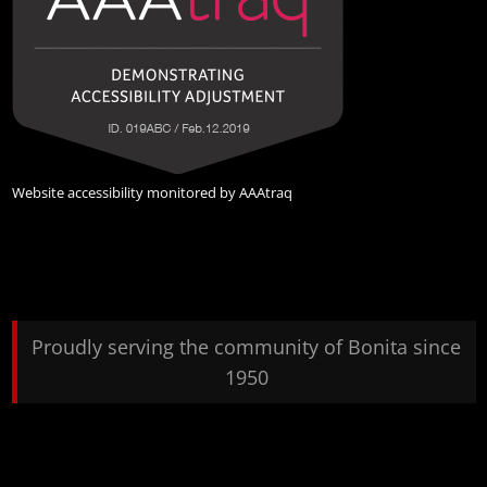
Website accessibility monitored by
AAAtraq
Proudly serving the community of Bonita since
1950