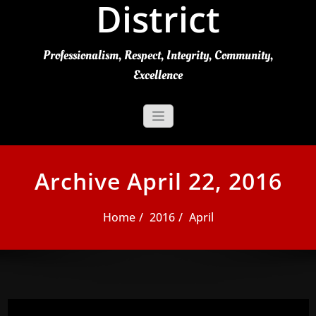
District
Professionalism, Respect, Integrity, Community,
Excellence
Archive April 22, 2016
Home
2016
April