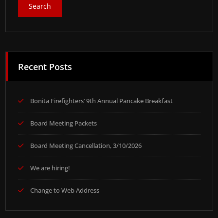
Recent Posts
Bonita Firefighters’ 9th Annual Pancake Breakfast
Board Meeting Packets
Board Meeting Cancellation, 3/10/2026
We are hiring!
Change to Web Address