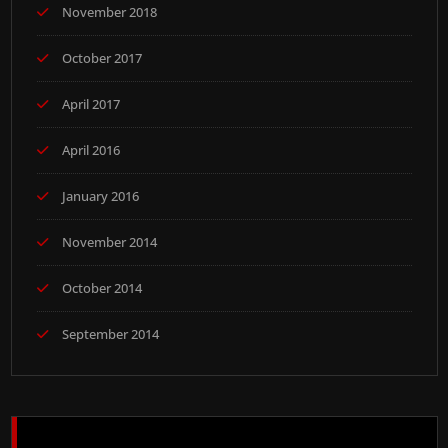
November 2018
October 2017
April 2017
April 2016
January 2016
November 2014
October 2014
September 2014