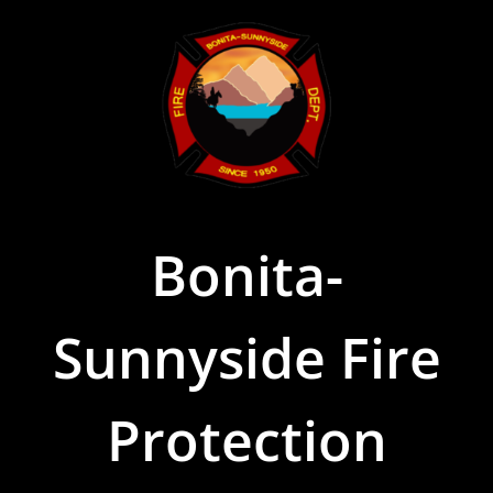
Skip
to
content
Bonita-
Sunnyside Fire
Protection