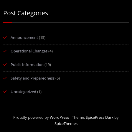
Post Categories
Announcement
(15)
Operational Changes
(4)
Public Information
(19)
Safety and Preparedness
(5)
Uncategorized
(1)
Proudly powered by
WordPress
| Theme:
SpicePress Dark
by
SpiceThemes