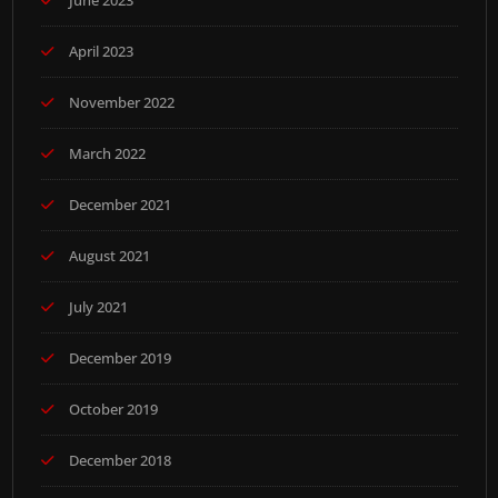
June 2023
April 2023
November 2022
March 2022
December 2021
August 2021
July 2021
December 2019
October 2019
December 2018