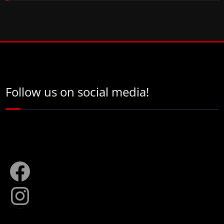
Follow us on social media!
Facebook
Instagram