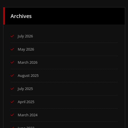
Archives
July 2026
May 2026
March 2026
August 2025
July 2025
April 2025
March 2024