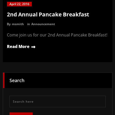
April 22, 2016
2nd Annual Pancake Breakfast
By
msmith
in
Announcement
Come join us for our 2nd Annual Pancake Breakfast!
Read More
Search