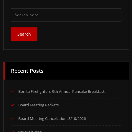
Recent Posts
Bonita Firefighters’ 9th Annual Pancake Breakfast
Board Meeting Packets
Board Meeting Cancellation, 3/10/2026