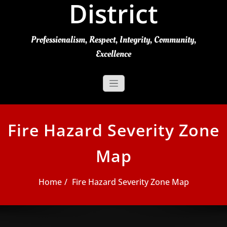
District
Professionalism, Respect, Integrity, Community,
Excellence
Fire Hazard Severity Zone
Map
Home
Fire Hazard Severity Zone Map