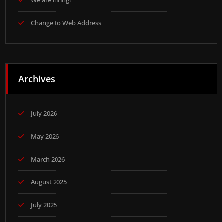
We are hiring!
Change to Web Address
Archives
July 2026
May 2026
March 2026
August 2025
July 2025