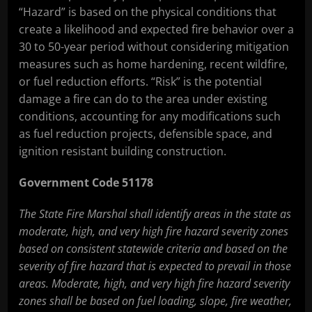
“Hazard” is based on the physical conditions that
create a likelihood and expected fire behavior over a
30 to 50-year period without considering mitigation
measures such as home hardening, recent wildfire,
or fuel reduction efforts. “Risk” is the potential
damage a fire can do to the area under existing
conditions, accounting for any modifications such
as fuel reduction projects, defensible space, and
ignition resistant building construction.
Government Code 51178
The State Fire Marshal shall identify areas in the state as
moderate, high, and very high fire hazard severity zones
based on consistent statewide criteria and based on the
severity of fire hazard that is expected to prevail in those
areas. Moderate, high, and very high fire hazard severity
zones shall be based on fuel loading, slope, fire weather,