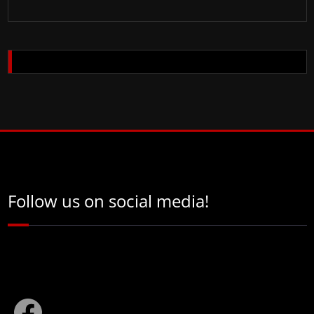
Follow us on social media!
Facebook