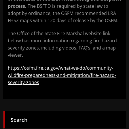
process.
The BSFPD is required by state law to
adopt by ordinance, the OSFM recommended LRA
FHSZ maps within 120 days of release by the OSFM.
The Office of the State Fire Marshal website link
below has more information regarding fire hazard
severity zones, including videos, FAQ’s, and a map
viewer.
https://osfm.fire.ca.gov/what-we-do/community-
wildfire-preparedness-and-mitigation/fire-hazard-
severity-zones
Search