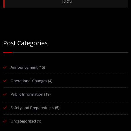
1950
Post Categories
Announcement
(15)
Operational Changes
(4)
Public Information
(19)
Safety and Preparedness
(5)
Uncategorized
(1)