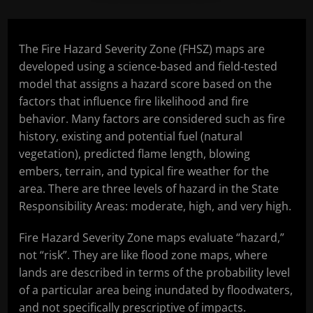
The Fire Hazard Severity Zone (FHSZ) maps are
developed using a science-based and field-tested
model that assigns a hazard score based on the
factors that influence fire likelihood and fire
behavior. Many factors are considered such as fire
history, existing and potential fuel (natural
vegetation), predicted flame length, blowing
embers, terrain, and typical fire weather for the
area. There are three levels of hazard in the State
Responsibility Areas: moderate, high, and very high.
Fire Hazard Severity Zone maps evaluate “hazard,”
not “risk”. They are like flood zone maps, where
lands are described in terms of the probability level
of a particular area being inundated by floodwaters,
and not specifically prescriptive of impacts.