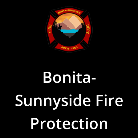
Skip
to
content
Bonita-
Sunnyside Fire
Protection