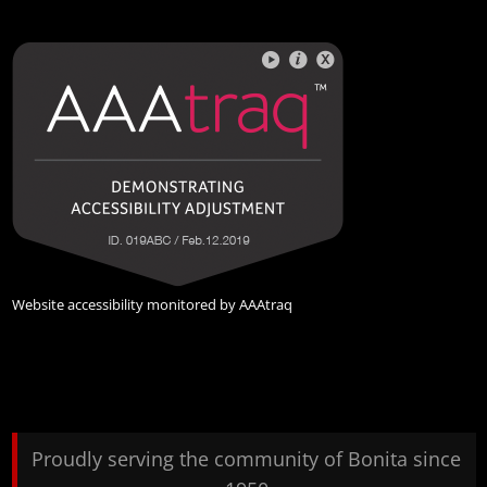
Website accessibility monitored by
AAAtraq
Proudly serving the community of Bonita since