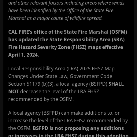
and other relevant factors including areas where winds
have been identified by the Office of the State Fire
Marshal as a major cause of wildfire spread.
CAL FIRE’s office of the State Fire Marshal (OSFM)
has updated the State Responsibility Area (SRA)
Fire Hazard Severity Zone (FHSZ) maps effective
April 1, 2024.
Local Responsibility Area (LRA) 2025 FHSZ Map
Changes Under State Law, Government Code
Section 51179 (b)(3), a local agency (BSFPD)
SHALL
NOT
decrease the level of the LRA FHSZ
recommended by the OSFM.
A local agency (BSFPD) can make additions to, or
increase the level of the LRA FHSZ recommended by
the OSFM.
BSFPD is not proposing any additions
or increases in the LRA FHSZ during this adoption