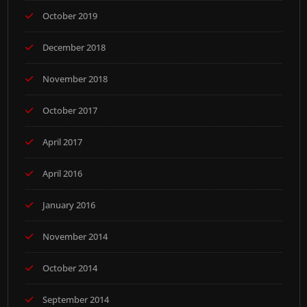
October 2019
December 2018
November 2018
October 2017
April 2017
April 2016
January 2016
November 2014
October 2014
September 2014