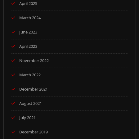
April 2025
March 2024
June 2023
April 2023
November 2022
March 2022
December 2021
August 2021
July 2021
December 2019