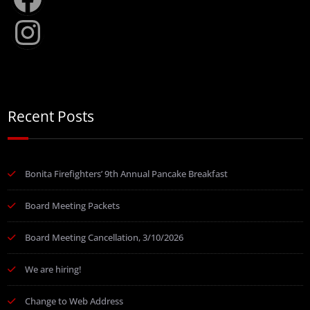
Instagram
Recent Posts
Bonita Firefighters’ 9th Annual Pancake Breakfast
Board Meeting Packets
Board Meeting Cancellation, 3/10/2026
We are hiring!
Change to Web Address