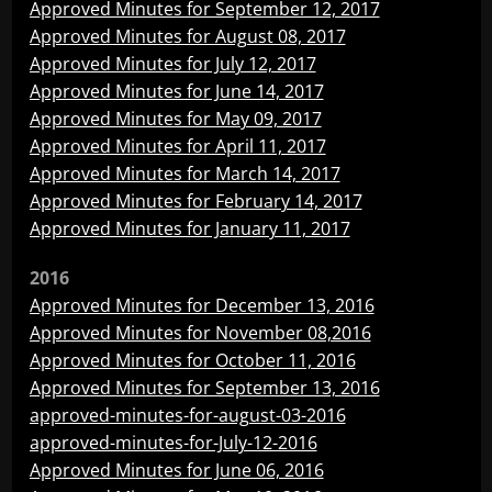
Approved Minutes for September 12, 2017
Approved Minutes for August 08, 2017
Approved Minutes for July 12, 2017
Approved Minutes for June 14, 2017
Approved Minutes for May 09, 2017
Approved Minutes for April 11, 2017
Approved Minutes for March 14, 2017
Approved Minutes for February 14, 2017
Approved Minutes for January 11, 2017
2016
Approved Minutes for December 13, 2016
Approved Minutes for November 08,2016
Approved Minutes for October 11, 2016
Approved Minutes for September 13, 2016
approved-minutes-for-august-03-2016
approved-minutes-for-July-12-2016
Approved Minutes for June 06, 2016