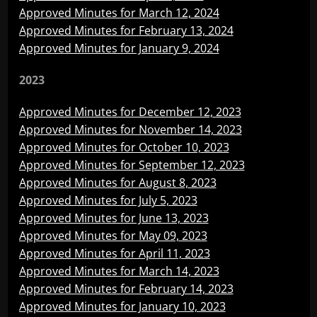
Approved Minutes for March 12, 2024
Approved Minutes for February 13, 2024
Approved Minutes for January 9, 2024
2023
Approved Minutes for December 12, 2023
Approved Minutes for November 14, 2023
Approved Minutes for October 10, 2023
Approved Minutes for September 12, 2023
Approved Minutes for August 8, 2023
Approved Minutes for July 5, 2023
Approved Minutes for June 13, 2023
Approved Minutes for May 09, 2023
Approved Minutes for April 11, 2023
Approved Minutes for March 14, 2023
Approved Minutes for February 14, 2023
Approved Minutes for January 10, 2023