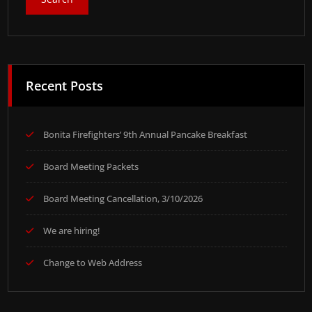
Recent Posts
Bonita Firefighters’ 9th Annual Pancake Breakfast
Board Meeting Packets
Board Meeting Cancellation, 3/10/2026
We are hiring!
Change to Web Address