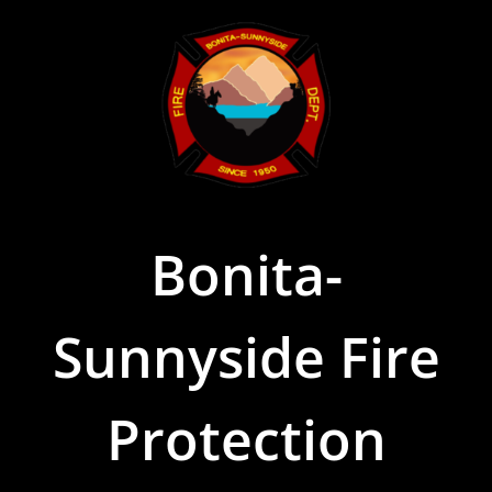
Skip
to
content
Bonita-
Sunnyside Fire
Protection