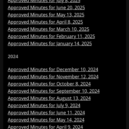
Approved Minutes for July 8, 2025
Approved Minutes for June 20, 2025
Approved Minutes for May 13, 2025
Approved Minutes for April 8, 2025
Approved Minutes for March 10, 2025
Approved Minutes for February 11, 2025
Approved Minutes for January 14, 2025
2024
Approved Minutes for December 10, 2024
Approved Minutes for November 12, 2024
Approved Minutes for October 8, 2024
Approved Minutes for September 10, 2024
Approved Minutes for August 13, 2024
Approved Minutes for July 9, 2024
Approved Minutes for June 11, 2024
Approved Minutes for May 14, 2024
Approved Minutes for April 9, 2024