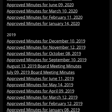
Approved Minutes for June 09, 2020
Approved Minutes for March 10, 2020
Approved Minutes for February 11, 2020
Approved Minutes for January 14, 2020
2019
Approved Minutes for December 10, 2019
Approved Minutes for November 12, 2019
Approved Minutes for October 08, 2019
Approved Minutes for September 10, 2019
August 13, 2019 Board Meeting Minutes
July 09, 2019 Board Meeting Minutes
Approved Minutes for June 11, 2019
Approved Minutes for May 14, 2019
Approved Minutes for April 09, 2019
Approved Minutes for March 12, 2019
Approved Minutes for February 12, 2019
Approved Minutes for January 08, 2019