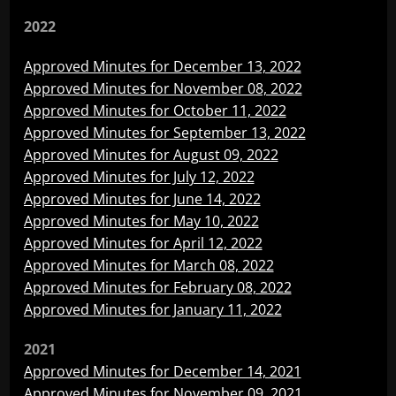
2022
Approved Minutes for December 13, 2022
Approved Minutes for November 08, 2022
Approved Minutes for October 11, 2022
Approved Minutes for September 13, 2022
Approved Minutes for August 09, 2022
Approved Minutes for July 12, 2022
Approved Minutes for June 14, 2022
Approved Minutes for May 10, 2022
Approved Minutes for April 12, 2022
Approved Minutes for March 08, 2022
Approved Minutes for February 08, 2022
Approved Minutes for January 11, 2022
2021
Approved Minutes for December 14, 2021
Approved Minutes for November 09, 2021