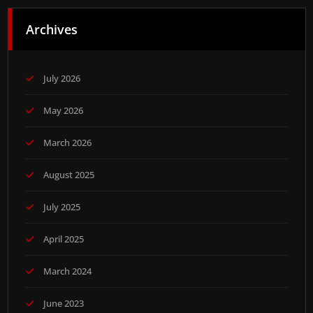
Archives
July 2026
May 2026
March 2026
August 2025
July 2025
April 2025
March 2024
June 2023