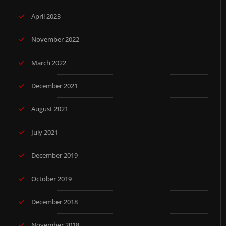
April 2023
November 2022
March 2022
December 2021
August 2021
July 2021
December 2019
October 2019
December 2018
November 2018