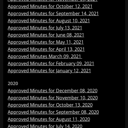
Approved Minutes for October 12, 2021
Approved Minutes for September 14, 2021
Approved Minutes for August 10, 2021
Approved Minutes for July 13, 2021
Approved Minutes for June 08, 2021
Approved Minutes for May 11, 2021
Approved Minutes for April 13, 2021
Approved Minutes
March 09, 2021
Approved Minutes for February 09, 2021
Approved Minutes for January 12, 2021
2020
Approved Minutes for December 08, 2020
Approved Minutes for November 10, 2020
Approved Minutes for October 13, 2020
Approved Minutes for September 08, 2020
Approved Minutes for August 11, 2020
Approved Minutes for July 14, 2020