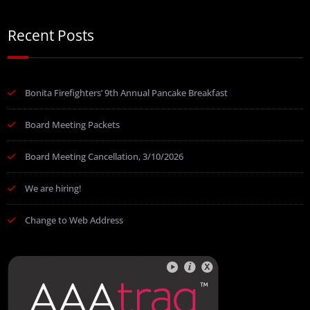
Recent Posts
Bonita Firefighters’ 9th Annual Pancake Breakfast
Board Meeting Packets
Board Meeting Cancellation, 3/10/2026
We are hiring!
Change to Web Address