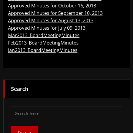
Approved Minutes for October 16, 2013
Approved Minutes for September 10, 2013
Approved Minutes for August 13, 2013
Approved Minutes for July 09, 2013
Mar2013_BoardMeetingMinutes
Feb2013_BoardMeetingMinutes
Jan2013_BoardMeetingMinutes
Search