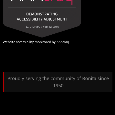
Website accessibility monitored by
AAAtraq
Proudly serving the community of Bonita since
1950