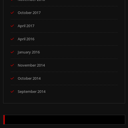
October 2017
April 2017
April 2016
January 2016
November 2014
October 2014
September 2014