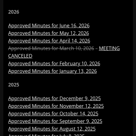
2026
Approved Minutes for June 16, 2026
Approved Minutes for May 12, 2026
Approved Minutes for April 14, 2026
Approved Minutes for March 10, 2026
–
MEETING
CANCELED
Approved Minutes for February 10, 2026
Approved Minutes for January 13, 2026
2025
Approved Minutes for December 9, 2025
Approved Minutes for November 12, 2025
Approved Minutes for October 14, 2025
Approved Minutes for September 9, 2025
Approved Minutes for August 12, 2025