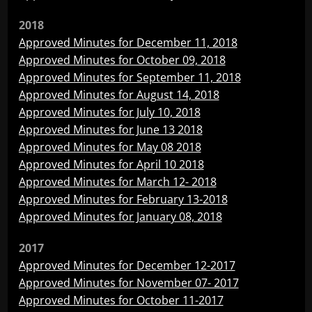
2018
Approved Minutes for December 11, 2018
Approved Minutes for October 09, 2018
Approved Minutes for September 11, 2018
Approved Minutes for August 14, 2018
Approved Minutes for July 10, 2018
Approved Minutes for June 13 2018
Approved Minutes for May 08 2018
Approved Minutes for April 10 2018
Approved Minutes for March 12- 2018
Approved Minutes for February 13-2018
Approved Minutes for January 08, 2018
2017
Approved Minutes for December 12-2017
Approved Minutes for November 07- 2017
Approved Minutes for October 11-2017