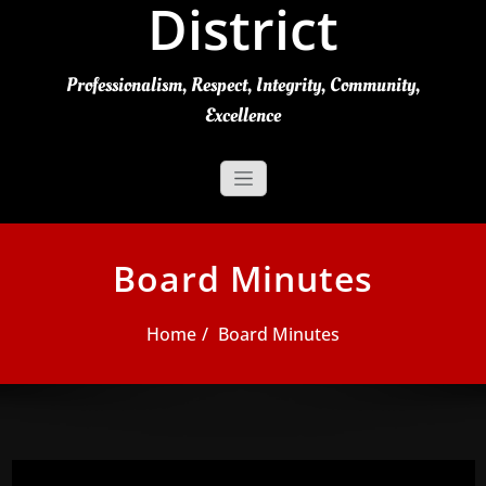
District
Professionalism, Respect, Integrity, Community,
Excellence
Board Minutes
Home
Board Minutes