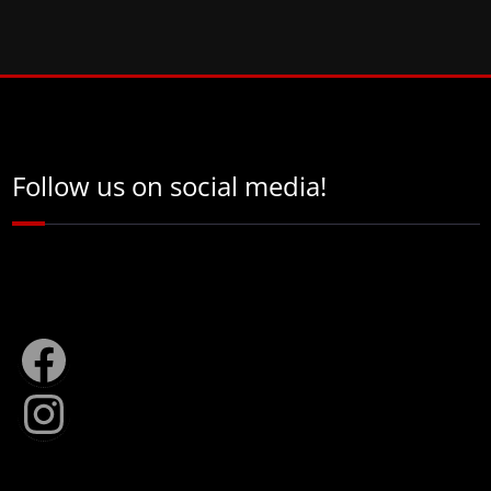
Follow us on social media!
Facebook
Instagram