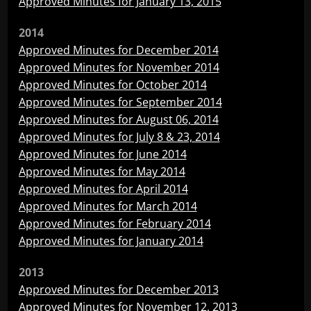
Approved Minutes for January 13, 2015
2014
Approved Minutes for December 2014
Approved Minutes for November 2014
Approved Minutes for October 2014
Approved Minutes for September 2014
Approved Minutes for August 06, 2014
Approved Minutes for July 8 & 23, 2014
Approved Minutes for June 2014
Approved Minutes for May 2014
Approved Minutes for April 2014
Approved Minutes for March 2014
Approved Minutes for February 2014
Approved Minutes for January 2014
2013
Approved Minutes for December 2013
Approved Minutes for November 12, 2013