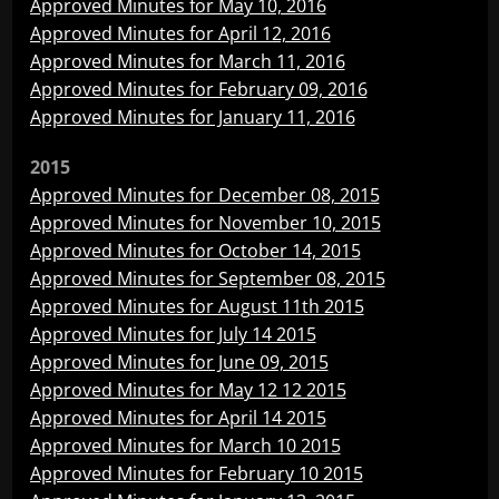
Approved Minutes for May 10, 2016
Approved Minutes for April 12, 2016
Approved Minutes for March 11, 2016
Approved Minutes for February 09, 2016
Approved Minutes for January 11, 2016
2015
Approved Minutes for December 08, 2015
Approved Minutes for November 10, 2015
Approved Minutes for October 14, 2015
Approved Minutes for September 08, 2015
Approved Minutes for August 11th 2015
Approved Minutes for July 14 2015
Approved Minutes for June 09, 2015
Approved Minutes for May 12 12 2015
Approved Minutes for April 14 2015
Approved Minutes for March 10 2015
Approved Minutes for February 10 2015