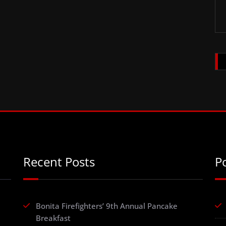
Recent Posts
P
Bonita Firefighters’ 9th Annual Pancake
Breakfast