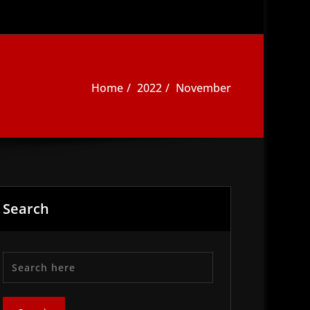
Home
2022
November
Search