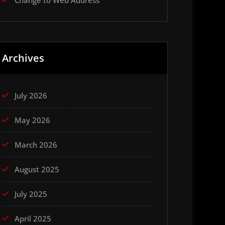
Change to Web Address
Archives
July 2026
May 2026
March 2026
August 2025
July 2025
April 2025