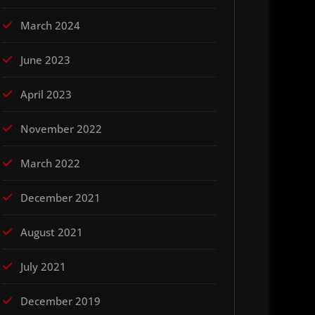
March 2024
June 2023
April 2023
November 2022
March 2022
December 2021
August 2021
July 2021
December 2019