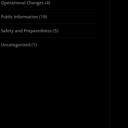
Operational Changes
(4)
Public Information
(19)
Safety and Preparedness
(5)
Uncategorized
(1)