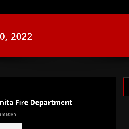
0, 2022
onita Fire Department
ormation