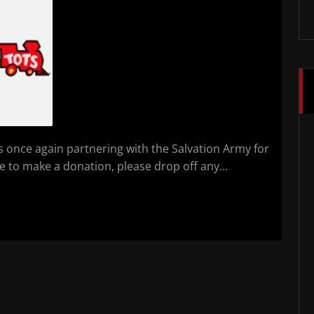
is once again partnering with the Salvation Army for
ke to make a donation, please drop off any…