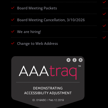
Board Meeting Packets
Board Meeting Cancellation, 3/10/2026
We are hiring!
Change to Web Address