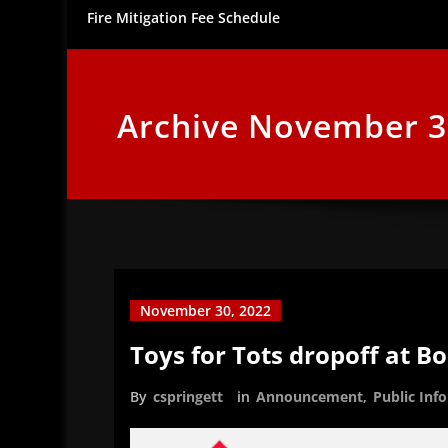
Fire Mitigation Fee Schedule
Archive November 3
November 30, 2022
Toys for Tots dropoff at B
By
cspringett
in
Announcement
,
Public Inf