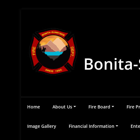
Skip
to
content
Bonita-
Home
About Us
Fire Board
Fire P
Image Gallery
Financial Information
Ente