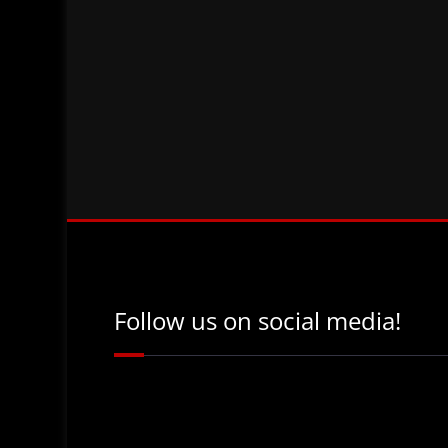
Follow us on social media!