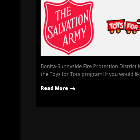
Bonita-Sunnyside Fire Protection District 
the Toys for Tots program! If you would li
Read More