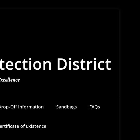
ection District
Excellence
Drop-Off Information
Sandbags
FAQs
ertificate of Existence