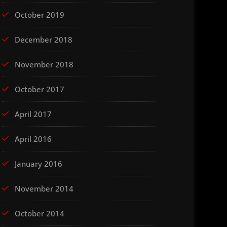
October 2019
December 2018
November 2018
October 2017
April 2017
April 2016
January 2016
November 2014
October 2014