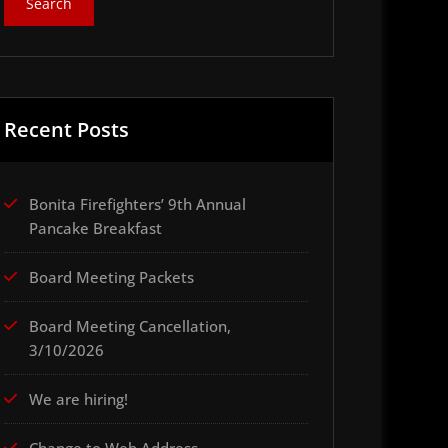
Recent Posts
Bonita Firefighters’ 9th Annual
Pancake Breakfast
Board Meeting Packets
Board Meeting Cancellation,
3/10/2026
We are hiring!