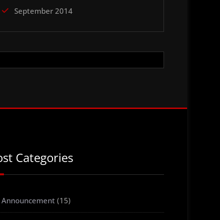
September 2014
ost Categories
Announcement
(15)