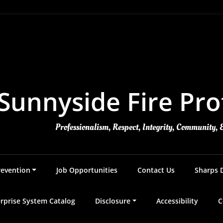
Sunnyside Fire Prot
Professionalism, Respect, Integrity, Community, 
revention
Job Opportunities
Contact Us
Sharps 
rprise System Catalog
Disclosure
Accessibility
C