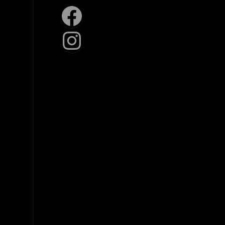
Facebook
Instagram