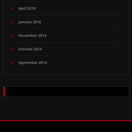
April 2016
January 2016
November 2014
October 2014
September 2014