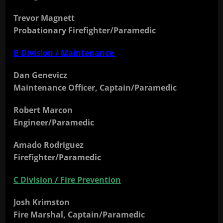
Trevor Magnett
Probationary Firefighter/Paramedic
B Division / Maintenance
Dan Genevicz
Maintenance Officer, Captain/Paramedic
Robert Marcon
Engineer/Paramedic
Amado Rodriguez
Firefighter/Paramedic
C Division / Fire Prevention
Josh Krimston
Fire Marshal, Captain/Paramedic