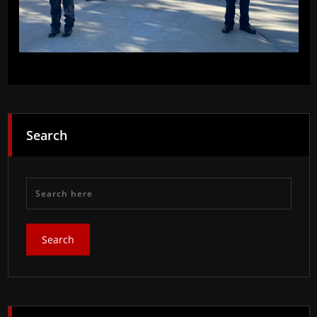
Search