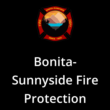
Skip
to
content
Bonita-
Sunnyside Fire
Protection