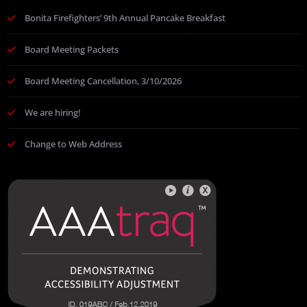
Bonita Firefighters’ 9th Annual Pancake Breakfast
Board Meeting Packets
Board Meeting Cancellation, 3/10/2026
We are hiring!
Change to Web Address