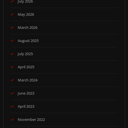
July 2026
May 2026
March 2026
August 2025
July 2025
April 2025
March 2024
June 2023
April 2023
November 2022