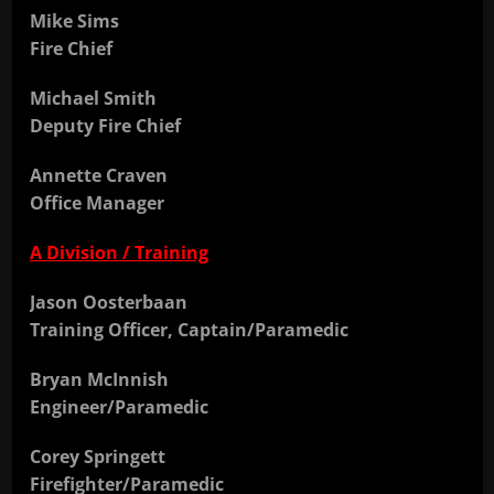
Mike Sims
Fire Chief
Michael Smith
Deputy Fire Chief
Annette Craven
Office Manager
A Division / Training
Jason Oosterbaan
Training Officer, Captain/Paramedic
Bryan McInnish
Engineer/Paramedic
Corey Springett
Firefighter/Paramedic