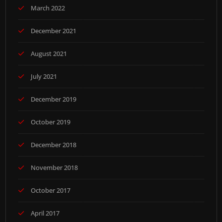
March 2022
December 2021
August 2021
July 2021
December 2019
October 2019
December 2018
November 2018
October 2017
April 2017