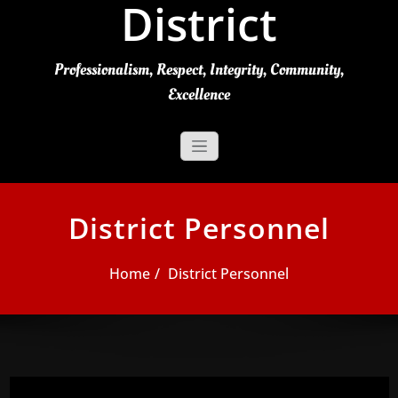
District
Professionalism, Respect, Integrity, Community,
Excellence
District Personnel
Home
District Personnel