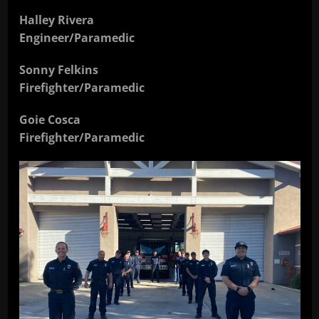
Halley Rivera
Engineer/Paramedic
Sonny Felkins
Firefighter/Paramedic
Goie Cosca
Firefighter/Paramedic