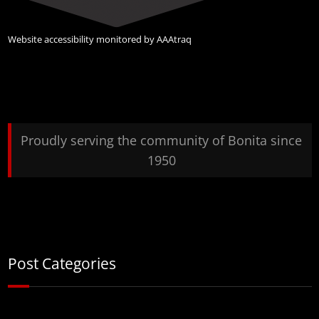
Website accessibility monitored by
AAAtraq
Proudly serving the community of Bonita since
1950
Post Categories