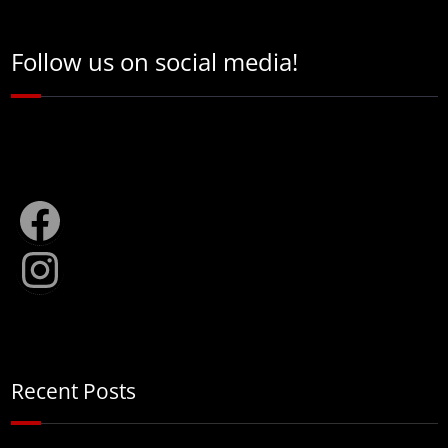
Follow us on social media!
Facebook
Instagram
Recent Posts