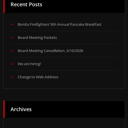
Recent Posts
Bonita Firefighters’ 9th Annual Pancake Breakfast
Board Meeting Packets
Board Meeting Cancellation, 3/10/2026
We are hiring!
Change to Web Address
Archives